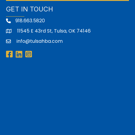
GET IN TOUCH
918.663.5820
11545 E 43rd St, Tulsa, OK 74146
address
info@tulsahba.com
email
Facebook
LinkedIn
Instagram