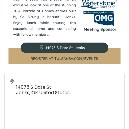
14075 S Date St
Jenks
,
OK
United States