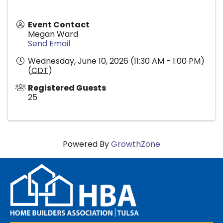
Event Contact
Megan Ward
Send Email
Wednesday, June 10, 2026 (11:30 AM - 1:00 PM)
(
CDT
)
Registered Guests
25
Powered By
GrowthZone