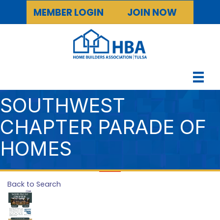
MEMBER LOGIN
JOIN NOW
SOUTHWEST
CHAPTER PARADE OF
HOMES
Back to Search