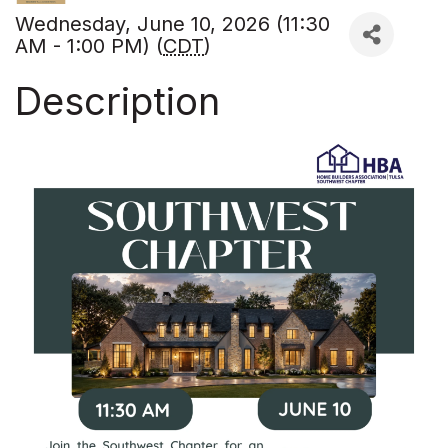
Wednesday, June 10, 2026 (11:30
AM - 1:00 PM) (
CDT
)
Description