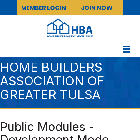
MEMBER LOGIN
JOIN NOW
HOME BUILDERS
ASSOCIATION OF
GREATER TULSA
Public Modules -
Development Mode