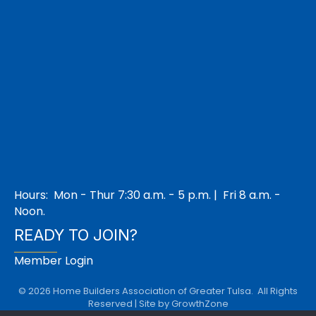
Hours: Mon - Thur 7:30 a.m. - 5 p.m. | Fri 8 a.m. -
Noon.
READY TO JOIN?
Member Login
©
2026
Home Builders Association of Greater Tulsa.
All Rights
Reserved | Site by
GrowthZone