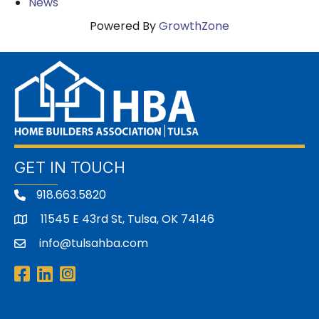
News
Powered By
GrowthZone
GET IN TOUCH
918.663.5820
11545 E 43rd St, Tulsa, OK 74146
address
info@tulsahba.com
email
Facebook
LinkedIn
Instagram