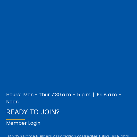
Hours: Mon - Thur 7:30 a.m. - 5 p.m. | Fri 8 a.m. -
Noon.
READY TO JOIN?
Member Login
©
2026
Home Builders Association of Greater Tulsa.
All Rights