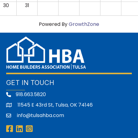
30
31
Powered By
GrowthZone
GET IN TOUCH
918.663.5820
11545 E 43rd St, Tulsa, OK 74146
address
info@tulsahba.com
email
Facebook
LinkedIn
Instagram