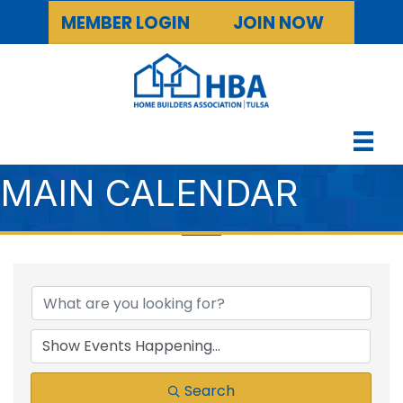
MEMBER LOGIN
JOIN NOW
MAIN CALENDAR
Search