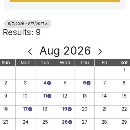
8/7/2026 - 8/7/2027
Results: 9
Aug 2026
Sun
Mon
Tue
Wed
Thu
Fri
Sat
1
2
3
4
5
6
7
8
9
10
11
12
13
14
15
16
17
18
19
20
21
22
23
24
25
26
27
28
29