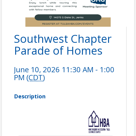
Southwest Chapter
Parade of Homes
June 10, 2026 11:30 AM - 1:00
PM (
CDT
)
Description