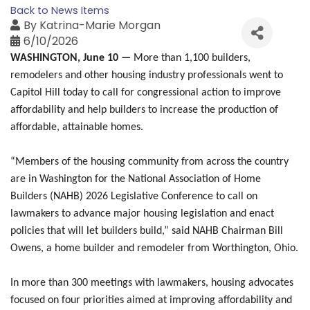
Back to News Items
By
Katrina-Marie Morgan
6/10/2026
WASHINGTON, June 10 —
More than 1,100 builders,
remodelers and other housing industry professionals went to
Capitol Hill today to call for congressional action to improve
affordability and help builders to increase the production of
affordable, attainable homes.
“Members of the housing community from across the country
are in Washington for the National Association of Home
Builders (NAHB) 2026 Legislative Conference to call on
lawmakers to advance major housing legislation and enact
policies that will let builders build,” said NAHB Chairman Bill
Owens, a home builder and remodeler from Worthington, Ohio.
In more than 300 meetings with lawmakers, housing advocates
focused on four priorities aimed at improving affordability and