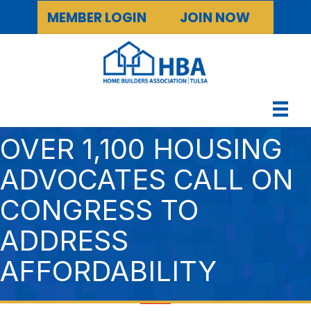
MEMBER LOGIN
JOIN NOW
OVER 1,100 HOUSING
ADVOCATES CALL ON
CONGRESS TO
ADDRESS
AFFORDABILITY