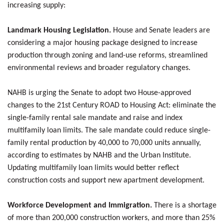
increasing supply:
Landmark Housing Legislation.
House and Senate leaders are
considering a major housing package designed to increase
production through zoning and land-use reforms, streamlined
environmental reviews and broader regulatory changes.
NAHB is urging the Senate to adopt two House-approved
changes to the 21st Century ROAD to Housing Act: eliminate the
single-family rental sale mandate and raise and index
multifamily loan limits. The sale mandate could reduce single-
family rental production by 40,000 to 70,000 units annually,
according to estimates by NAHB and the Urban Institute.
Updating multifamily loan limits would better reflect
construction costs and support new apartment development.
Workforce Development and Immigration.
There is a shortage
of more than 200,000 construction workers, and more than 25%