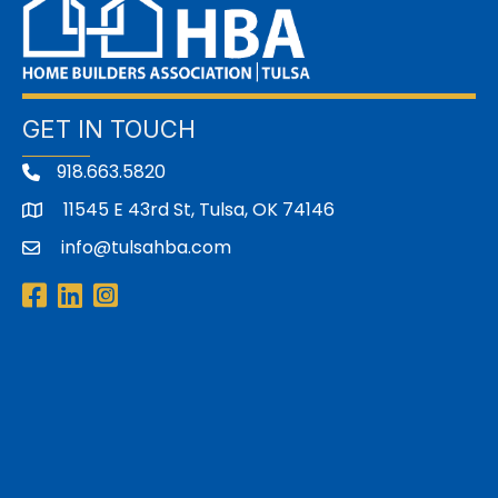
GET IN TOUCH
918.663.5820
11545 E 43rd St, Tulsa, OK 74146
address
info@tulsahba.com
email
Facebook
LinkedIn
Instagram