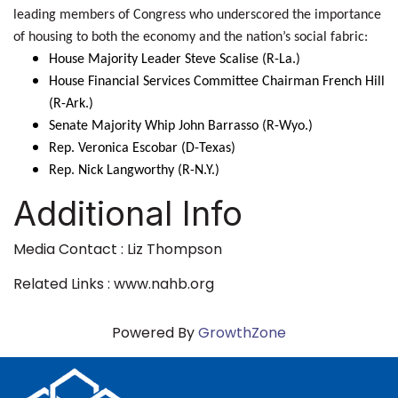
leading members of Congress who underscored the importance
of housing to both the economy and the nation’s social fabric:
House Majority Leader Steve Scalise (R-La.)
House Financial Services Committee Chairman French Hill
(R-Ark.)
Senate Majority Whip John Barrasso (R-Wyo.)
Rep. Veronica Escobar (D-Texas)
Rep. Nick Langworthy (R-N.Y.)
Additional Info
Media Contact : Liz Thompson
Related Links : www.nahb.org
Powered By
GrowthZone