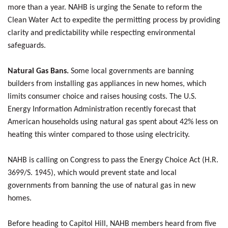
more than a year. NAHB is urging the Senate to reform the
Clean Water Act to expedite the permitting process by providing
clarity and predictability while respecting environmental
safeguards.
Natural Gas Bans.
Some local governments are banning
builders from installing gas appliances in new homes, which
limits consumer choice and raises housing costs. The U.S.
Energy Information Administration recently forecast that
American households using natural gas spent about 42% less on
heating this winter compared to those using electricity.
NAHB is calling on Congress to pass the Energy Choice Act (H.R.
3699/S. 1945), which would prevent state and local
governments from banning the use of natural gas in new
homes.
Before heading to Capitol Hill, NAHB members heard from five