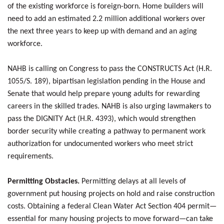
of the existing workforce is foreign-born. Home builders will
need to add an estimated 2.2 million additional workers over
the next three years to keep up with demand and an aging
workforce.
NAHB is calling on Congress to pass the CONSTRUCTS Act (H.R.
1055/S. 189), bipartisan legislation pending in the House and
Senate that would help prepare young adults for rewarding
careers in the skilled trades. NAHB is also urging lawmakers to
pass the DIGNITY Act (H.R. 4393), which would strengthen
border security while creating a pathway to permanent work
authorization for undocumented workers who meet strict
requirements.
Permitting Obstacles.
Permitting delays at all levels of
government put housing projects on hold and raise construction
costs. Obtaining a federal Clean Water Act Section 404 permit—
essential for many housing projects to move forward—can take