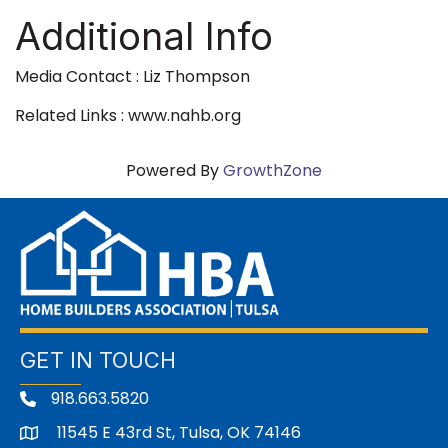
Additional Info
Media Contact : Liz Thompson
Related Links : www.nahb.org
Powered By
GrowthZone
GET IN TOUCH
918.663.5820
11545 E 43rd St, Tulsa, OK 74146
address