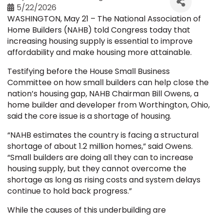
5/22/2026
WASHINGTON, May 21 – The National Association of
Home Builders (NAHB) told Congress today that
increasing housing supply is essential to improve
affordability and make housing more attainable.
Testifying before the House Small Business
Committee on how small builders can help close the
nation’s housing gap, NAHB Chairman Bill Owens, a
home builder and developer from Worthington, Ohio,
said the core issue is a shortage of housing.
“NAHB estimates the country is facing a structural
shortage of about 1.2 million homes,” said Owens.
“Small builders are doing all they can to increase
housing supply, but they cannot overcome the
shortage as long as rising costs and system delays
continue to hold back progress.”
While the causes of this underbuilding are