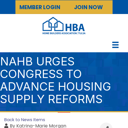
MEMBER LOGIN
JOIN NOW
NAHB URGES
CONGRESS TO
ADVANCE HOUSING
SUPPLY REFORMS
Back to News Items
By
Katrina-Marie Morgan