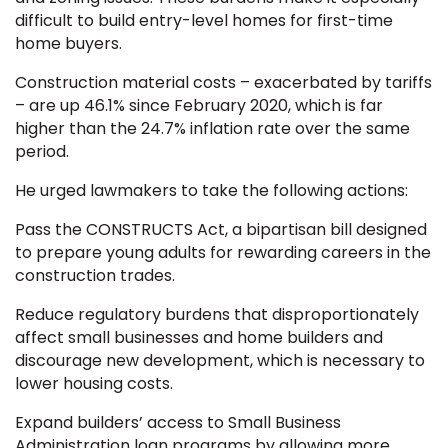
difficult to build entry-level homes for first-time
home buyers.
Construction material costs – exacerbated by tariffs
– are up 46.1% since February 2020, which is far
higher than the 24.7% inflation rate over the same
period.
He urged lawmakers to take the following actions:
Pass the CONSTRUCTS Act, a bipartisan bill designed
to prepare young adults for rewarding careers in the
construction trades.
Reduce regulatory burdens that disproportionately
affect small businesses and home builders and
discourage new development, which is necessary to
lower housing costs.
Expand builders’ access to Small Business
Administration loan programs by allowing more