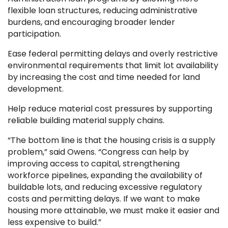
flexible loan structures, reducing administrative
burdens, and encouraging broader lender
participation.
Ease federal permitting delays and overly restrictive
environmental requirements that limit lot availability
by increasing the cost and time needed for land
development.
Help reduce material cost pressures by supporting
reliable building material supply chains.
“The bottom line is that the housing crisis is a supply
problem,” said Owens. “Congress can help by
improving access to capital, strengthening
workforce pipelines, expanding the availability of
buildable lots, and reducing excessive regulatory
costs and permitting delays. If we want to make
housing more attainable, we must make it easier and
less expensive to build.”