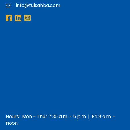
info@tulsahba.com
email
Facebook
LinkedIn
Instagram
Hours: Mon - Thur 7:30 a.m. - 5 p.m. | Fri 8 a.m. -
Noon.