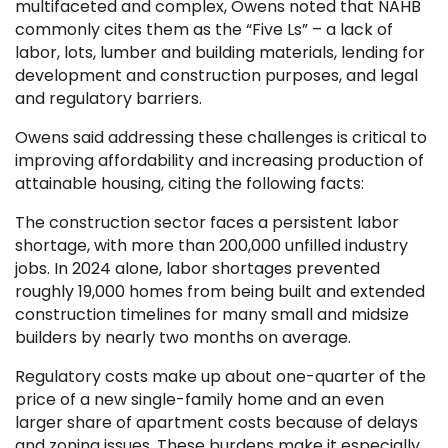
multifaceted and complex, Owens noted that NAHB
commonly cites them as the “Five Ls” – a lack of
labor, lots, lumber and building materials, lending for
development and construction purposes, and legal
and regulatory barriers.
Owens said addressing these challenges is critical to
improving affordability and increasing production of
attainable housing, citing the following facts:
The construction sector faces a persistent labor
shortage, with more than 200,000 unfilled industry
jobs. In 2024 alone, labor shortages prevented
roughly 19,000 homes from being built and extended
construction timelines for many small and midsize
builders by nearly two months on average.
Regulatory costs make up about one-quarter of the
price of a new single-family home and an even
larger share of apartment costs because of delays
and zoning issues. These burdens make it especially