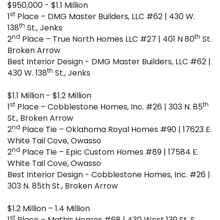
$950,000 - $1.1 Million
st
1
Place – DMG Master Builders, LLC #62 | 430 W.
th
138
St., Jenks
nd
th
2
Place – True North Homes LLC #27 | 401 N 80
St.
Broken Arrow
Best Interior Design - DMG Master Builders, LLC #62 |
th
430 W. 138
St., Jenks
$1.1 Million - $1.2 Million
st
th
1
Place – Cobblestone Homes, Inc. #26 | 303 N. 85
St., Broken Arrow
nd
2
Place Tie – Oklahoma Royal Homes #90 | 17623 E.
White Tail Cove, Owasso
nd
2
Place Tie – Epic Custom Homes #89 | 17584 E.
White Tail Cove, Owasso
Best Interior Design - Cobblestone Homes, Inc. #26 |
303 N. 85th St., Broken Arrow
$1.2 Million – 1.4 Million
st
1
Place – Mathis Homes #68 | 430 West 139 St. S.,