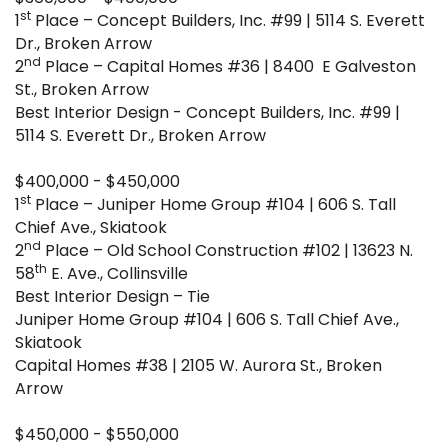
st
1
Place – Concept Builders, Inc. #99 | 5114 S. Everett
Dr., Broken Arrow
nd
2
Place – Capital Homes #36 | 8400 E Galveston
St., Broken Arrow
Best Interior Design - Concept Builders, Inc. #99 |
5114 S. Everett Dr., Broken Arrow
$400,000 - $450,000
st
1
Place – Juniper Home Group #104 | 606 S. Tall
Chief Ave., Skiatook
nd
2
Place – Old School Construction #102 | 13623 N.
th
58
E. Ave., Collinsville
Best Interior Design – Tie
Juniper Home Group #104 | 606 S. Tall Chief Ave.,
Skiatook
Capital Homes #38 | 2105 W. Aurora St., Broken
Arrow
$450,000 - $550,000