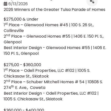
6/13/2026
2026 Winners of the Greater Tulsa Parade of Homes
$275,000 & Under
st
1
Place – Glenwood Homes #45 | 100 S. 26 St.,
Collinsville
nd
2
Place – Glenwood Homes #55 | 1406 E. 150 Pl. S.,
Glenpool
Best Interior Design - Glenwood Homes #55 | 1406 E.
150 Pl. S., Glenpool
$275,00 - $360,000
st
1
Place – Odell Properties, LLC #102 | 1005 S.
Chickasaw St., Skiatook
nd
2
Place – Schuber Mitchell Homes # 54 | 10808 S.
th
274
E. Ave., Coweta
Best Interior Design - Odell Properties, LLC #102 |
1005 S. Chickasaw St., Skiatook
$360,000 - $400,000