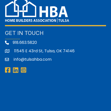
GET IN TOUCH
918.663.5820
11545 E 43rd St, Tulsa, OK 74146
address
info@tulsahba.com
email
Facebook
LinkedIn
Instagram