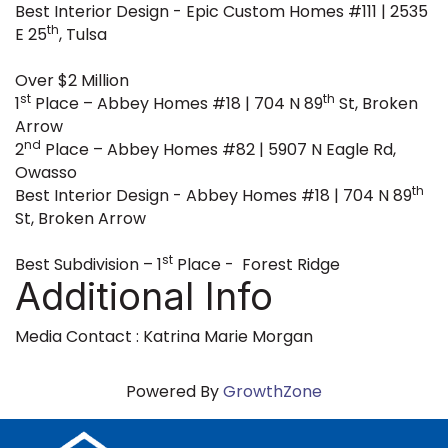
Best Interior Design - Epic Custom Homes #111 | 2535
th
E 25
, Tulsa
Over $2 Million
st
th
1
Place – Abbey Homes #18 | 704 N 89
St, Broken
Arrow
nd
2
Place – Abbey Homes #82 | 5907 N Eagle Rd,
Owasso
th
Best Interior Design - Abbey Homes #18 | 704 N 89
St, Broken Arrow
st
Best Subdivision – 1
Place - Forest Ridge
Additional Info
Media Contact : Katrina Marie Morgan
Powered By
GrowthZone