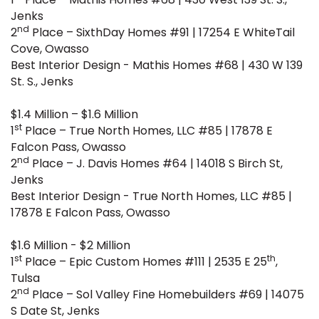
Jenks
nd
2
Place – SixthDay Homes #91 | 17254 E WhiteTail
Cove, Owasso
Best Interior Design - Mathis Homes #68 | 430 W 139
St. S., Jenks
$1.4 Million – $1.6 Million
st
1
Place – True North Homes, LLC #85 | 17878 E
Falcon Pass, Owasso
nd
2
Place – J. Davis Homes #64 | 14018 S Birch St,
Jenks
Best Interior Design - True North Homes, LLC #85 |
17878 E Falcon Pass, Owasso
$1.6 Million - $2 Million
st
th
1
Place – Epic Custom Homes #111 | 2535 E 25
,
Tulsa
nd
2
Place – Sol Valley Fine Homebuilders #69 | 14075
S Date St, Jenks