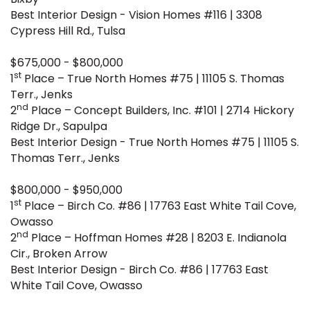
Best Interior Design - Vision Homes #116 | 3308
Cypress Hill Rd., Tulsa
$675,000 - $800,000
st
1
Place – True North Homes #75 | 11105 S. Thomas
Terr., Jenks
nd
2
Place – Concept Builders, Inc. #101 | 2714 Hickory
Ridge Dr., Sapulpa
Best Interior Design - True North Homes #75 | 11105 S.
Thomas Terr., Jenks
$800,000 - $950,000
st
1
Place – Birch Co. #86 | 17763 East White Tail Cove,
Owasso
nd
2
Place – Hoffman Homes #28 | 8203 E. Indianola
Cir., Broken Arrow
Best Interior Design - Birch Co. #86 | 17763 East
White Tail Cove, Owasso