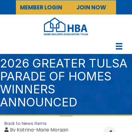
MEMBER LOGIN
JOIN NOW
2026 GREATER TULSA
PARADE OF HOMES
WINNERS
ANNOUNCED
Back to News Items
By
Katrina-Marie Morgan