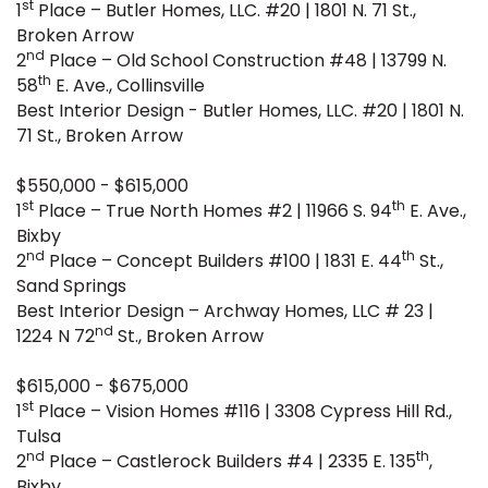
st
1
Place – Butler Homes, LLC. #20 | 1801 N. 71 St.,
Broken Arrow
nd
2
Place – Old School Construction #48 | 13799 N.
th
58
E. Ave., Collinsville
Best Interior Design - Butler Homes, LLC. #20 | 1801 N.
71 St., Broken Arrow
$550,000 - $615,000
st
th
1
Place – True North Homes #2 | 11966 S. 94
E. Ave.,
Bixby
nd
th
2
Place – Concept Builders #100 | 1831 E. 44
St.,
Sand Springs
Best Interior Design – Archway Homes, LLC # 23 |
nd
1224 N 72
St., Broken Arrow
$615,000 - $675,000
st
1
Place – Vision Homes #116 | 3308 Cypress Hill Rd.,
Tulsa
nd
th
2
Place – Castlerock Builders #4 | 2335 E. 135
,
Bixby