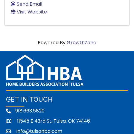
Send Email
Visit Website
Powered By
GrowthZone
GET IN TOUCH
918.663.5820
11545 E 43rd St, Tulsa, OK 74146
address
info@tulsahba.com
email