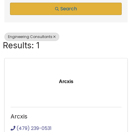
Search
Engineering Consultants
Results: 1
Arcxis
Arcxis
(479) 239-0531