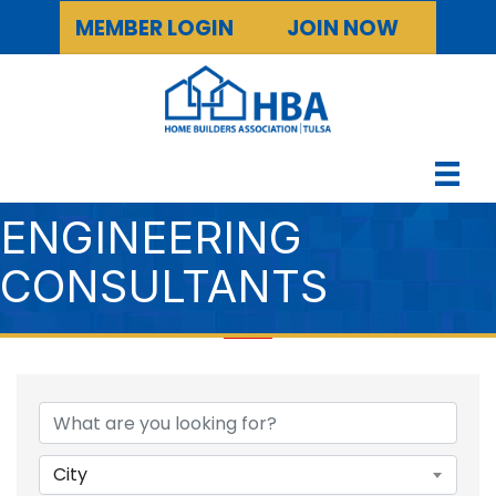
MEMBER LOGIN
JOIN NOW
ENGINEERING
CONSULTANTS
{DIRECTORY RESULTS
City