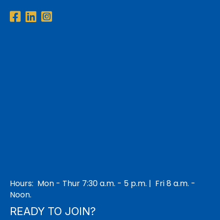
Facebook
LinkedIn
Instagram
Hours: Mon - Thur 7:30 a.m. - 5 p.m. | Fri 8 a.m. -
Noon.
READY TO JOIN?