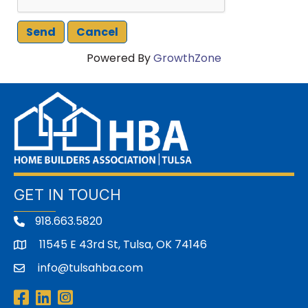
Powered By
GrowthZone
GET IN TOUCH
918.663.5820
11545 E 43rd St, Tulsa, OK 74146
address
info@tulsahba.com
email
Facebook
LinkedIn
Instagram