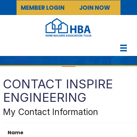
MEMBER LOGIN
JOIN NOW
CONTACT INSPIRE
ENGINEERING
My Contact Information
Name