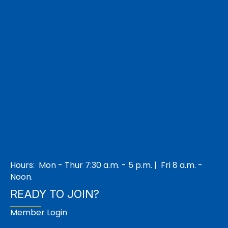
Hours: Mon - Thur 7:30 a.m. - 5 p.m. | Fri 8 a.m. -
Noon.
READY TO JOIN?
Member Login