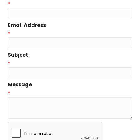
*
Email Address
*
Subject
*
Message
*