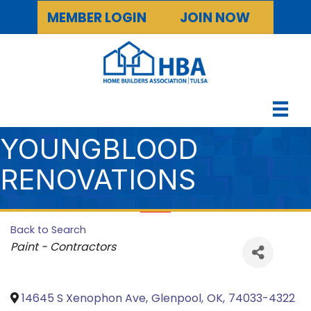
MEMBER LOGIN
JOIN NOW
YOUNGBLOOD
RENOVATIONS
Back to Search
Categories
Paint - Contractors
14645 S Xenophon Ave
,
Glenpool
,
OK
,
74033-4322