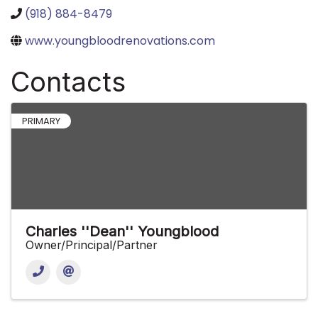
(918) 884-8479
www.youngbloodrenovations.com
Contacts
PRIMARY
Charles ''Dean'' Youngblood
Owner/Principal/Partner