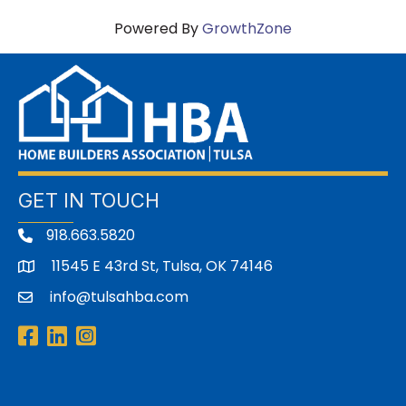
Powered By
GrowthZone
GET IN TOUCH
918.663.5820
11545 E 43rd St, Tulsa, OK 74146
address
info@tulsahba.com
email
Facebook
LinkedIn
Instagram