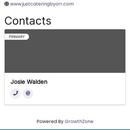
www.justcateringbyorr.com
Contacts
PRIMARY
Josie Walden
Powered By
GrowthZone