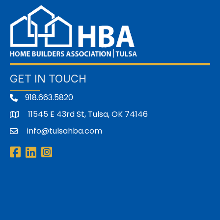
GET IN TOUCH
918.663.5820
11545 E 43rd St, Tulsa, OK 74146
address
info@tulsahba.com
email
Facebook
LinkedIn
Instagram