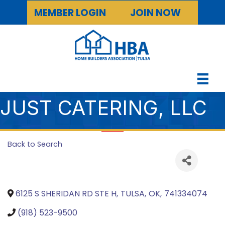
MEMBER LOGIN
JOIN NOW
JUST CATERING, LLC
Back to Search
6125 S SHERIDAN RD STE H
,
TULSA
,
OK
,
741334074
(918) 523-9500