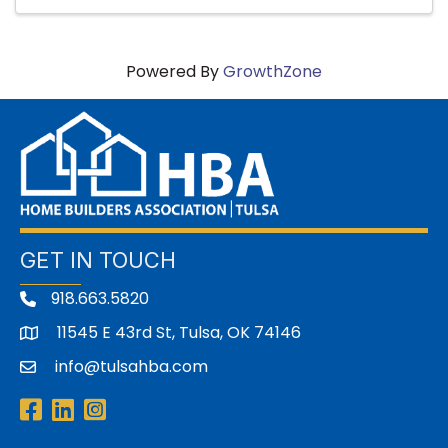
Powered By
GrowthZone
GET IN TOUCH
918.663.5820
11545 E 43rd St, Tulsa, OK 74146
address
info@tulsahba.com
email
Facebook
LinkedIn
Instagram