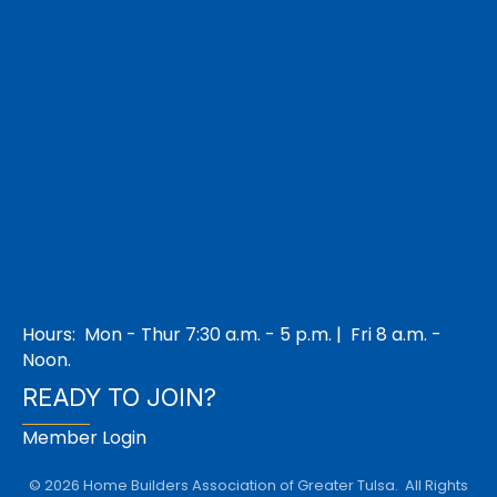
Hours: Mon - Thur 7:30 a.m. - 5 p.m. | Fri 8 a.m. -
Noon.
READY TO JOIN?
Member Login
©
2026
Home Builders Association of Greater Tulsa.
All Rights