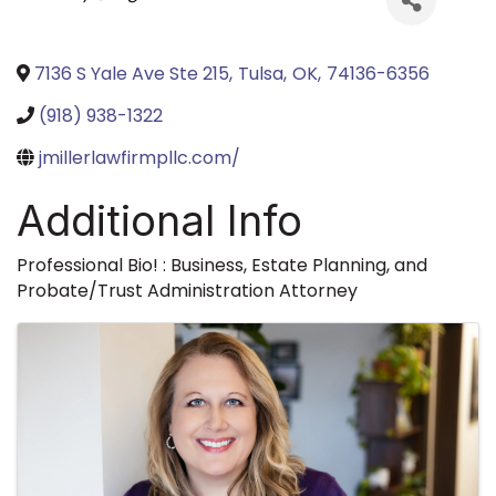
7136 S Yale Ave Ste 215
,
Tulsa
,
OK
,
74136-6356
(918) 938-1322
jmillerlawfirmpllc.com/
Additional Info
Professional Bio! : Business, Estate Planning, and
Probate/Trust Administration Attorney
Images