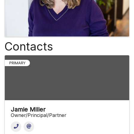
Contacts
PRIMARY
Jamie Miller
Owner/Principal/Partner