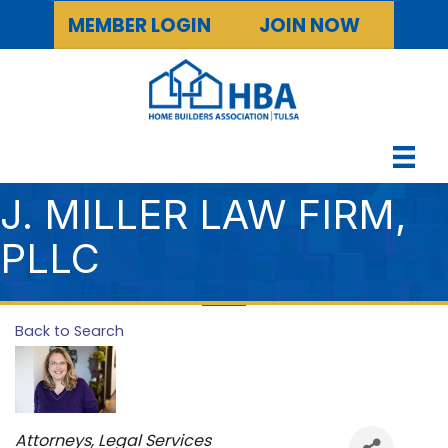
MEMBER LOGIN
JOIN NOW
J. MILLER LAW FIRM,
PLLC
Back to Search
Categories
Attorneys, Legal Services