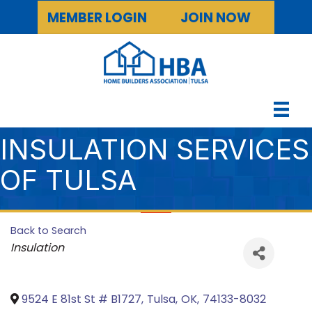
MEMBER LOGIN
JOIN NOW
INSULATION SERVICES
OF TULSA
Back to Search
Categories
Insulation
9524 E 81st St # B1727
,
Tulsa
,
OK
,
74133-8032