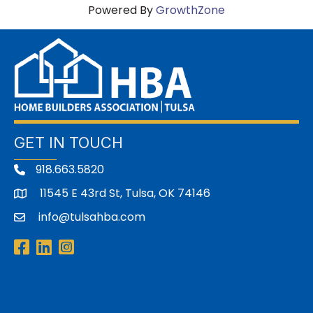
Powered By
GrowthZone
GET IN TOUCH
918.663.5820
11545 E 43rd St, Tulsa, OK 74146
address
info@tulsahba.com
email
Facebook
LinkedIn
Instagram