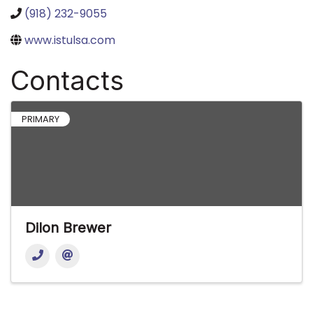
(918) 232-9055
www.istulsa.com
Contacts
PRIMARY
Dilon Brewer