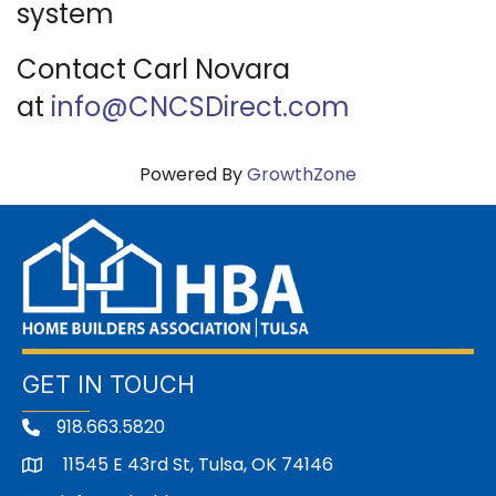
system
Contact Carl Novara
at
info@CNCSDirect.com
Powered By
GrowthZone
GET IN TOUCH
918.663.5820
11545 E 43rd St, Tulsa, OK 74146
address