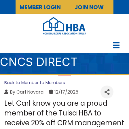
MEMBER LOGIN
JOIN NOW
CNCS DIRECT
Back to Member to Members
By
Carl Novara
12/17/2025
Let Carl know you are a proud
member of the Tulsa HBA to
receive 20% off CRM management