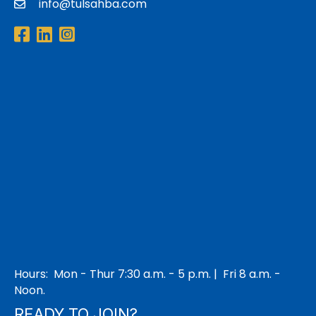
info@tulsahba.com
email
Facebook
LinkedIn
Instagram
Hours: Mon - Thur 7:30 a.m. - 5 p.m. | Fri 8 a.m. -
Noon.
READY TO JOIN?