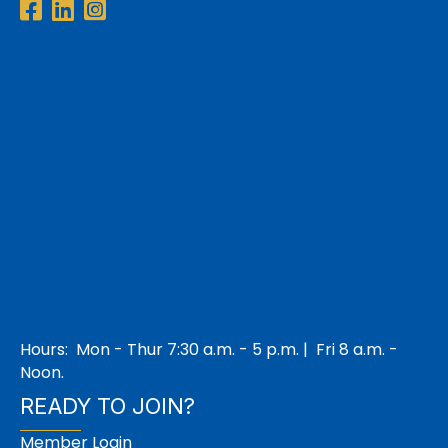
Facebook
LinkedIn
Instagram
Hours: Mon - Thur 7:30 a.m. - 5 p.m. | Fri 8 a.m. -
Noon.
READY TO JOIN?
Member Login