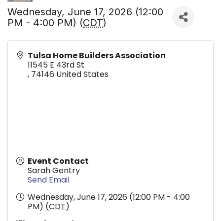
Wednesday, June 17, 2026 (12:00
PM - 4:00 PM) (
CDT
)
Tulsa Home Builders Association
11545 E 43rd St
,
74146
United States
Event Contact
Sarah Gentry
Send Email
Wednesday, June 17, 2026 (12:00 PM - 4:00
PM) (
CDT
)