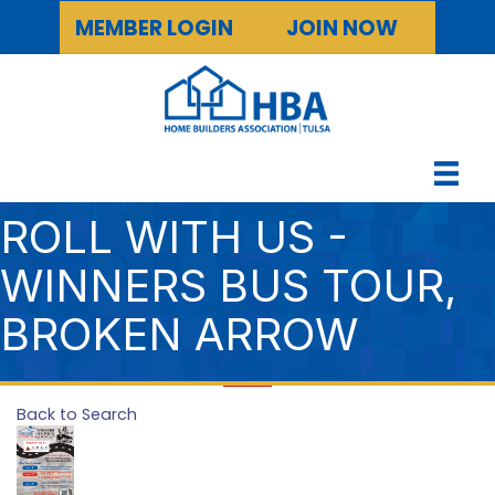
MEMBER LOGIN
JOIN NOW
ROLL WITH US -
WINNERS BUS TOUR,
BROKEN ARROW
Back to Search