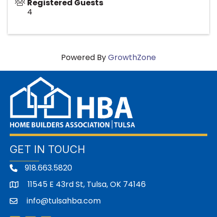
Registered Guests
4
Powered By
GrowthZone
GET IN TOUCH
918.663.5820
11545 E 43rd St, Tulsa, OK 74146
address
info@tulsahba.com
email