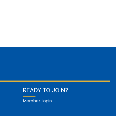
READY TO JOIN?
Member Login