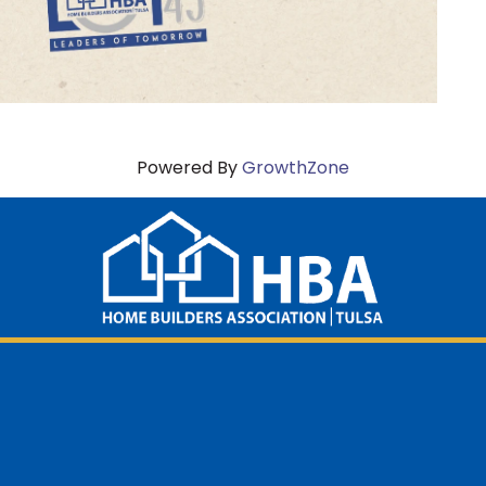
Powered By
GrowthZone