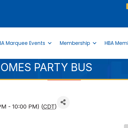
BA Marquee Events
Membership
HBA Memb
HOMES PARTY BUS
PM - 10:00 PM) (
CDT
)