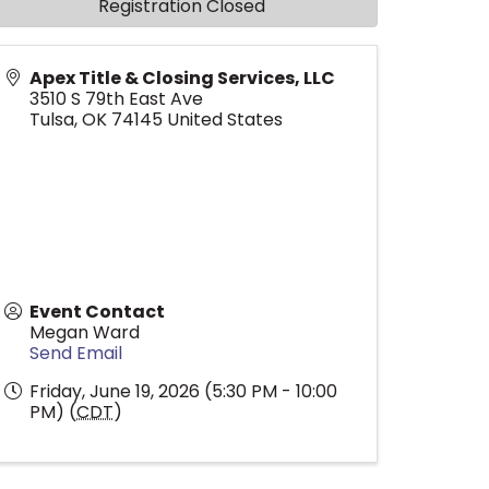
Registration Closed
Apex Title & Closing Services, LLC
3510 S 79th East Ave
Tulsa
,
OK
74145
United States
Event Contact
Megan Ward
Send Email
Friday, June 19, 2026 (5:30 PM - 10:00
PM) (
CDT
)