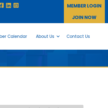
Facebook
LinkedIn
Instagram
MEMBER LOGIN
JOIN NOW
er Calendar
About Us
Contact Us
Sea