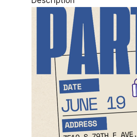
Description