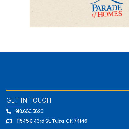
GET IN TOUCH
918.663.5820
11545 E 43rd St, Tulsa, OK 74146
address