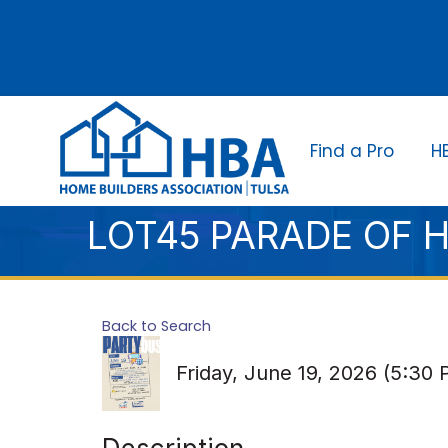
Find a Pro
H
LOT45 PARADE OF 
Back to Search
Friday, June 19, 2026 (5:30 