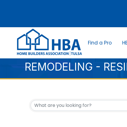
Find a Pro
H
REMODELING - RES
{DIRECTORY RESUL