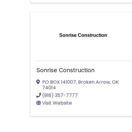
Sonrise Construction
Sonrise Construction
PO BOX 141007
,
Broken Arrow
,
OK
74014
(918) 357-7777
Visit Website