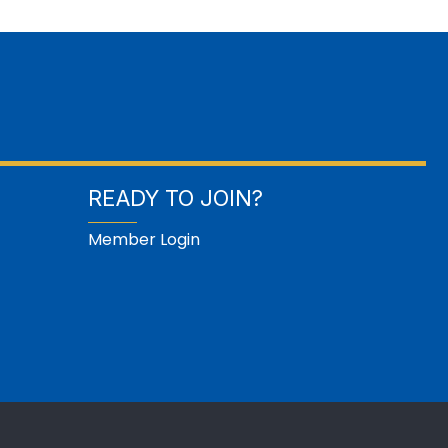
READY TO JOIN?
Member Login
GrowthZone