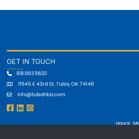
GET IN TOUCH
918.663.5820
11545 E 43rd St, Tulsa, OK 74146
address
info@tulsahba.com
email
Facebook
LinkedIn
Instagram
Hours: Mon
©
2026
Home