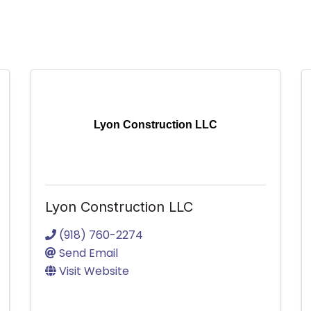
Lyon Construction LLC
Lyon Construction LLC
(918) 760-2274
Send Email
Visit Website