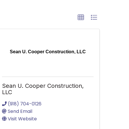
Sean U. Cooper Construction, LLC
Sean U. Cooper Construction,
LLC
(918) 704-0126
Send Email
Visit Website