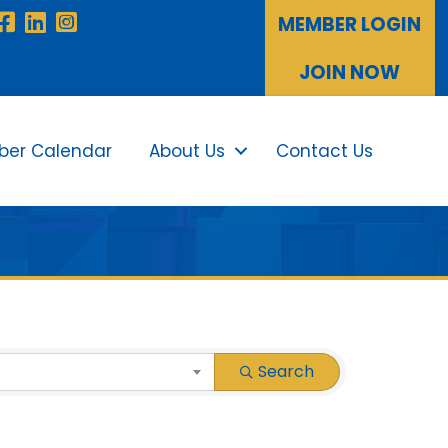
Facebook
LinkedIn
Instagram
MEMBER LOGIN
JOIN NOW
er Calendar
About Us
Contact Us
Sea
Search