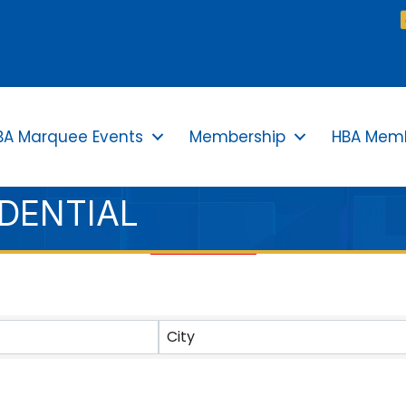
BA Marquee Events
Membership
HBA Memb
IDENTIAL
TS}
City