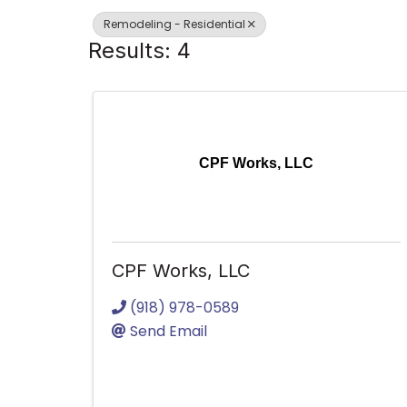
Remodeling - Residential
Results: 4
CPF Works, LLC
CPF Works, LLC
(918) 978-0589
Send Email