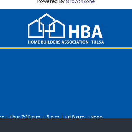
Powered By
GrowthZone
 - Thur 7:30 a.m. - 5 p.m. | Fri 8 a.m. - Noon.
 Builders Association of Greater Tulsa.
All Rights Reserved | Site by