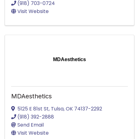
(918) 703-0724
Visit Website
MDAesthetics
MDAesthetics
5125 E 81st St
,
Tulsa
,
OK
74137-2292
(918) 392-2888
Send Email
Visit Website