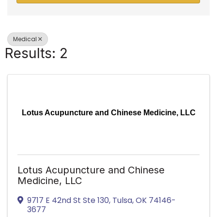
Medical
Results: 2
Lotus Acupuncture and Chinese Medicine, LLC
Lotus Acupuncture and Chinese
Medicine, LLC
9717 E 42nd St Ste 130
,
Tulsa
,
OK
74146-
3677