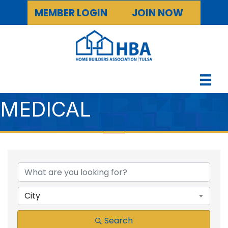
MEMBER LOGIN
JOIN NOW
MEDICAL
{DIRECTORY RESULTS
City
Search