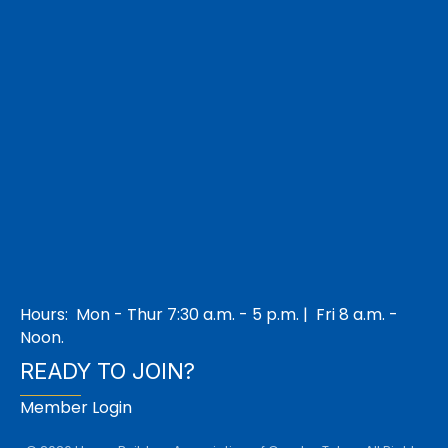
Hours: Mon - Thur 7:30 a.m. - 5 p.m. | Fri 8 a.m. -
Noon.
READY TO JOIN?
Member Login