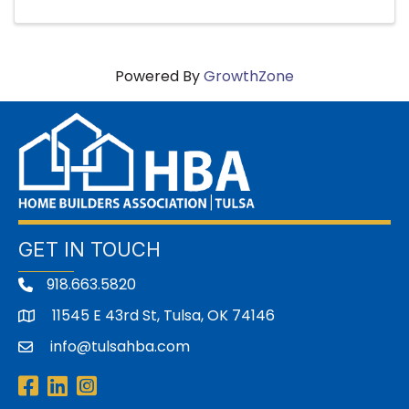
Powered By
GrowthZone
GET IN TOUCH
918.663.5820
11545 E 43rd St, Tulsa, OK 74146
address
info@tulsahba.com
email
Facebook
LinkedIn
Instagram