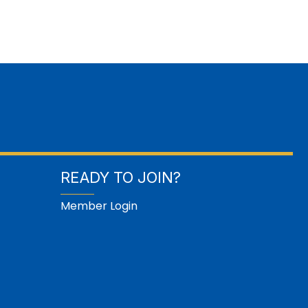
READY TO JOIN?
Member Login