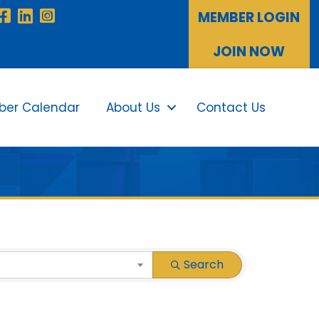
Facebook
LinkedIn
Instagram
MEMBER LOGIN
JOIN NOW
er Calendar
About Us
Contact Us
Sea
Search