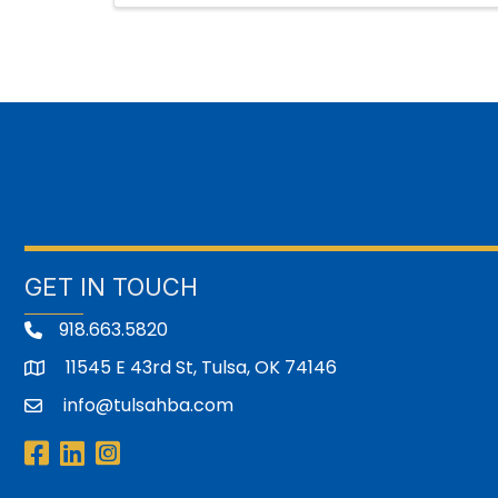
GET IN TOUCH
918.663.5820
11545 E 43rd St, Tulsa, OK 74146
address
info@tulsahba.com
email
Facebook
LinkedIn
Instagram