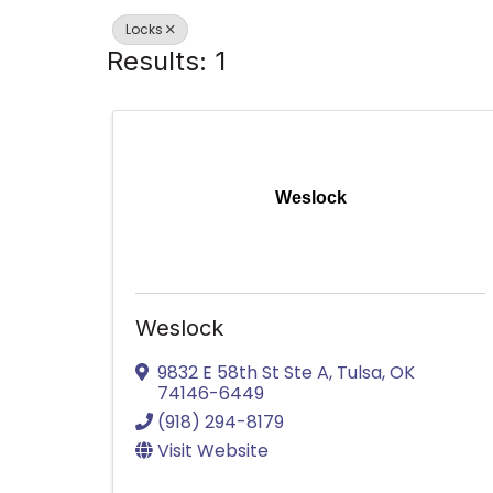
Locks
Results: 1
Weslock
Weslock
9832 E 58th St Ste A
,
Tulsa
,
OK
74146-6449
(918) 294-8179
Visit Website