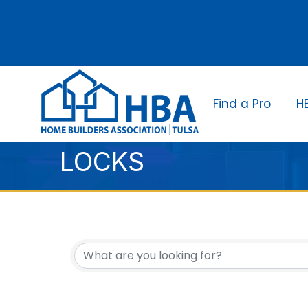
Find a Pro
H
LOCKS
{DIRECTORY RESUL