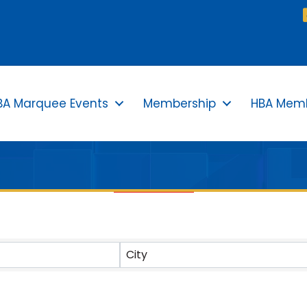
BA Marquee Events
Membership
HBA Memb
TS}
City