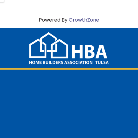
Powered By
GrowthZone