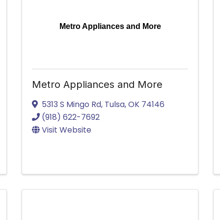
Metro Appliances and More
Metro Appliances and More
5313 S Mingo Rd
,
Tulsa
,
OK
74146
(918) 622-7692
Visit Website