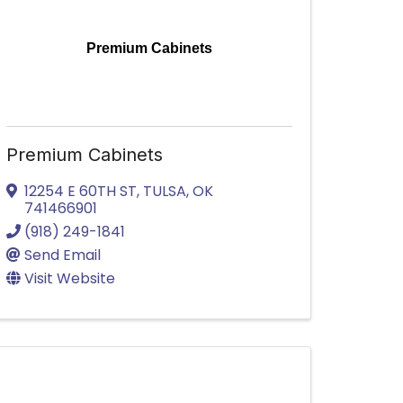
Premium Cabinets
Premium Cabinets
12254 E 60TH ST
,
TULSA
,
OK
741466901
(918) 249-1841
Send Email
Visit Website