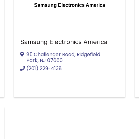
Samsung Electronics America
Samsung Electronics America
85 Challenger Road
,
Ridgefield
Park
,
NJ
07660
(201) 229-4138