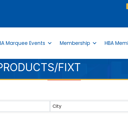
BA Marquee Events
Membership
HBA Memb
/PRODUCTS/FIXT
TS}
City