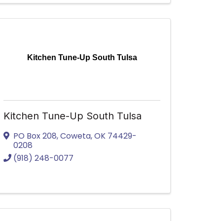
Kitchen Tune-Up South Tulsa
Kitchen Tune-Up South Tulsa
PO Box 208
,
Coweta
,
OK
74429-
0208
(918) 248-0077