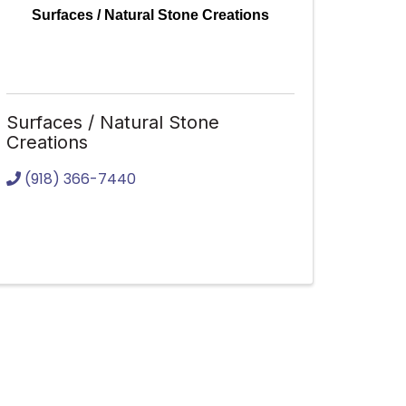
Surfaces / Natural Stone Creations
Surfaces / Natural Stone
Creations
(918) 366-7440