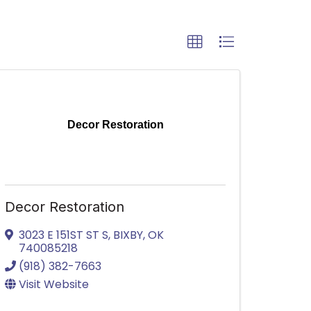
Decor Restoration
Decor Restoration
3023 E 151ST ST S
,
BIXBY
,
OK
740085218
(918) 382-7663
Visit Website