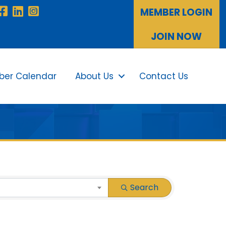
Facebook
LinkedIn
Instagram
MEMBER LOGIN
JOIN NOW
er Calendar
About Us
Contact Us
Sea
Search