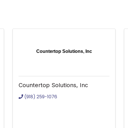
Countertop Solutions, Inc
Countertop Solutions, Inc
(918) 259-1076