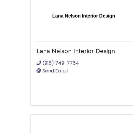
Lana Nelson Interior Design
Lana Nelson Interior Design
(918) 749-7764
Send Email