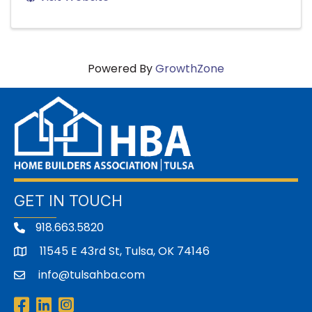
Powered By
GrowthZone
GET IN TOUCH
918.663.5820
11545 E 43rd St, Tulsa, OK 74146
address
info@tulsahba.com
email
Facebook
LinkedIn
Instagram