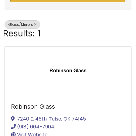
Glass/Mirrors
Results: 1
Robinson Glass
Robinson Glass
7240 E. 46th
,
Tulsa
,
OK
74145
(918) 664-7904
Visit Website