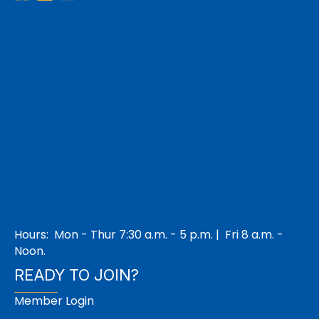
Hours: Mon - Thur 7:30 a.m. - 5 p.m. | Fri 8 a.m. -
Noon.
READY TO JOIN?
Member Login