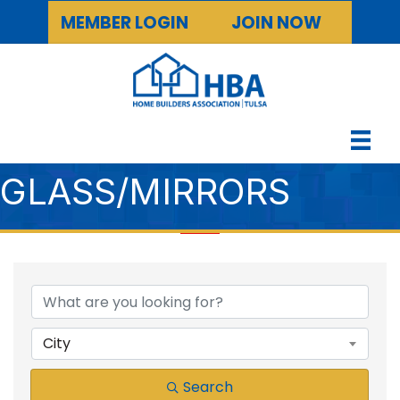
MEMBER LOGIN
JOIN NOW
GLASS/MIRRORS
{DIRECTORY RESULTS
City
Search