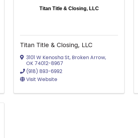
Titan Title & Closing, LLC
Titan Title & Closing, LLC
3101 W Kenosha St
,
Broken Arrow
,
OK
74012-8967
(918) 893-6992
Visit Website