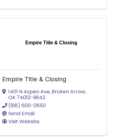
Empire Title & Closing
Empire Title & Closing
1401 N Aspen Ave
,
Broken Arrow
,
OK
74012-9642
(918) 600-0650
Send Email
Visit Website