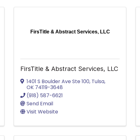
FirsTitle & Abstract Services, LLC
FirsTitle & Abstract Services, LLC
1401 S Boulder Ave Ste 100
,
Tulsa
,
OK
74119-3648
(918) 587-6621
Send Email
Visit Website