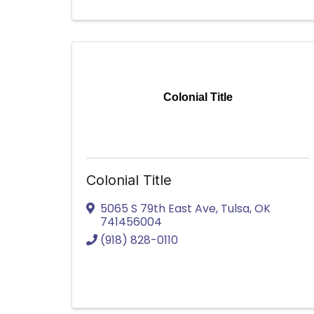
Colonial Title
Colonial Title
5065 S 79th East Ave
,
Tulsa
,
OK
741456004
(918) 828-0110