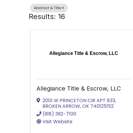
Abstract & Title
Results: 16
Allegiance Title & Escrow, LLC
Allegiance Title & Escrow, LLC
2001 W PRINCETON CIR APT 833
,
BROKEN ARROW
,
OK
740125152
(918) 392-7100
Visit Website