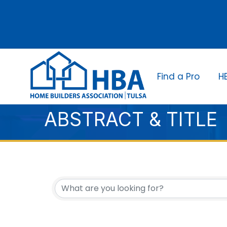
Find a Pro
H
ABSTRACT & TITLE
{DIRECTORY RESUL