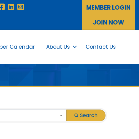
Facebook
LinkedIn
Instagram
MEMBER LOGIN
JOIN NOW
er Calendar
About Us
Contact Us
Sea
Search