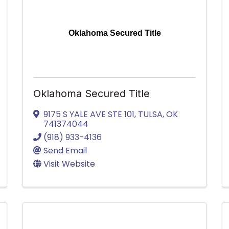
Oklahoma Secured Title
Oklahoma Secured Title
9175 S YALE AVE STE 101
,
TULSA
,
OK
741374044
(918) 933-4136
Send Email
Visit Website