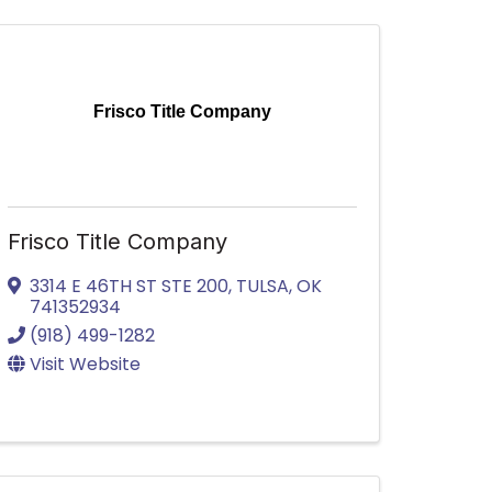
Frisco Title Company
Frisco Title Company
3314 E 46TH ST STE 200
,
TULSA
,
OK
741352934
(918) 499-1282
Visit Website