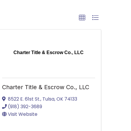
Charter Title & Escrow Co., LLC
Charter Title & Escrow Co., LLC
8522 E. 61st St.
,
Tulsa
,
OK
74133
(918) 392-3689
Visit Website