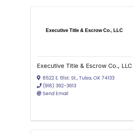
Executive Title & Escrow Co., LLC
Executive Title & Escrow Co., LLC
8522 E. 61st. St.
,
Tulsa
,
OK
74133
(918) 392-3613
Send Email