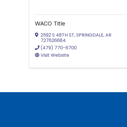
WACO Title
2592 S 48TH ST
,
SPRINGDALE
,
AR
727626684
(479) 770-6700
Visit Website