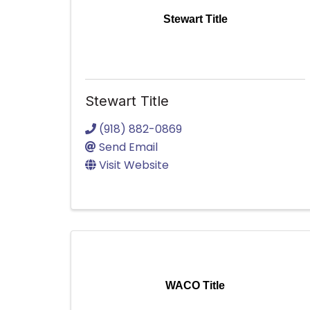
Stewart Title
Stewart Title
(918) 882-0869
Send Email
Visit Website
WACO Title