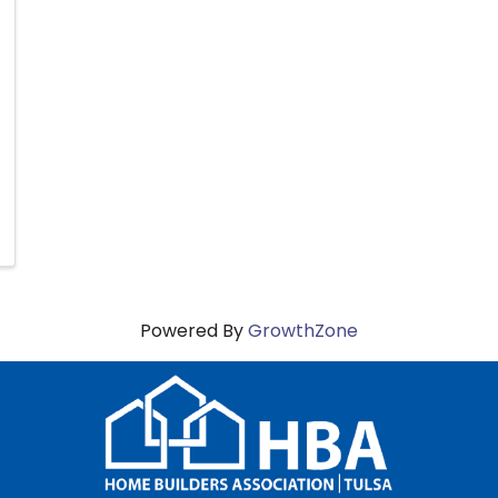
Powered By
GrowthZone