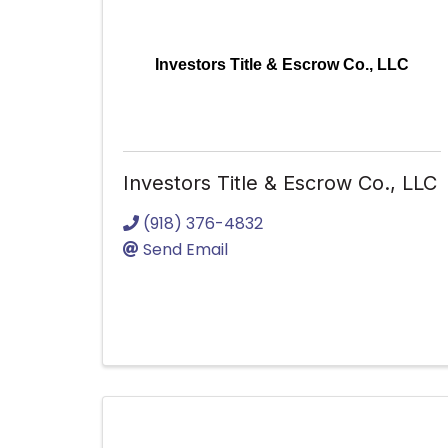
Investors Title & Escrow Co., LLC
Investors Title & Escrow Co., LLC
(918) 376-4832
Send Email