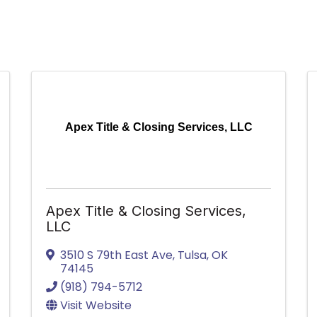
Apex Title & Closing Services, LLC
Apex Title & Closing Services,
LLC
3510 S 79th East Ave
,
Tulsa
,
OK
74145
(918) 794-5712
Visit Website