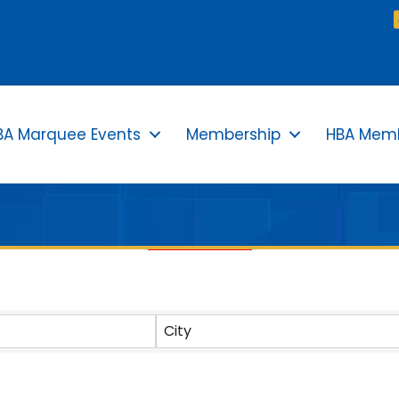
BA Marquee Events
Membership
HBA Memb
TS}
City