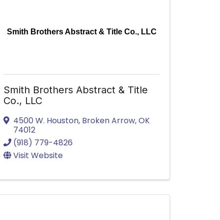
Smith Brothers Abstract & Title Co., LLC
Smith Brothers Abstract & Title
Co., LLC
4500 W. Houston
,
Broken Arrow
,
OK
74012
(918) 779-4826
Visit Website