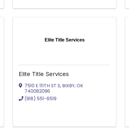
Elite Title Services
Elite Title Services
7510 E 111TH ST S
,
BIXBY
,
OK
740082096
(918) 551-6519