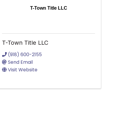
T-Town Title LLC
T-Town Title LLC
(918) 600-2155
Send Email
Visit Website