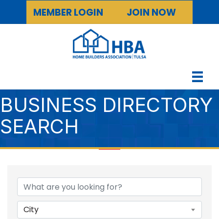
MEMBER LOGIN
JOIN NOW
BUSINESS DIRECTORY
SEARCH
City