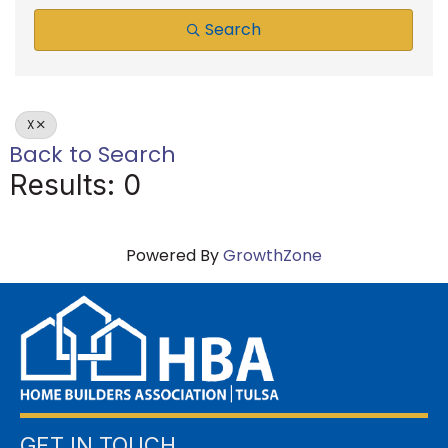
Search
X
Back to Search
Results: 0
Powered By
GrowthZone
GET IN TOUCH