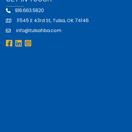
918.663.5820
11545 E 43rd St, Tulsa, OK 74146
address
info@tulsahba.com
email
Facebook
LinkedIn
Instagram