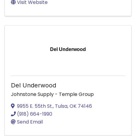
Visit Website
Del Underwood
Del Underwood
Johnstone Supply - Temple Group
9955 E. 55th St.
,
Tulsa
,
OK
74146
(918) 664-1990
Send Email