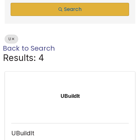
Search
U
Back to Search
Results: 4
UBuildIt
UBuildIt