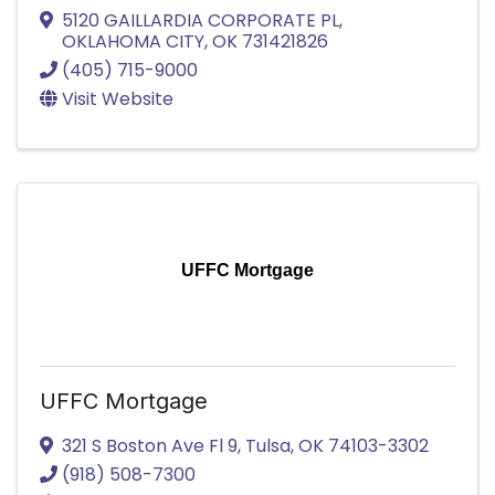
5120 GAILLARDIA CORPORATE PL
,
OKLAHOMA CITY
,
OK
731421826
(405) 715-9000
Visit Website
UFFC Mortgage
UFFC Mortgage
321 S Boston Ave Fl 9
,
Tulsa
,
OK
74103-3302
(918) 508-7300