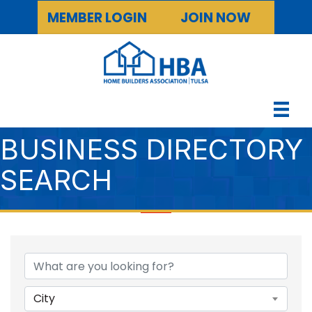
MEMBER LOGIN
JOIN NOW
BUSINESS DIRECTORY
SEARCH
City