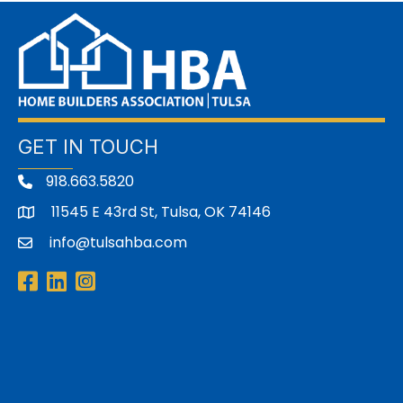
GET IN TOUCH
918.663.5820
11545 E 43rd St, Tulsa, OK 74146
address
info@tulsahba.com
email
Facebook
LinkedIn
Instagram