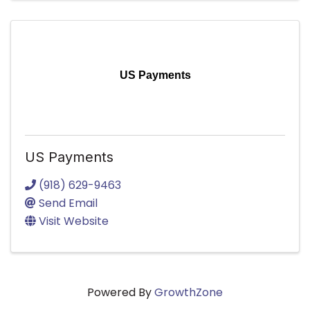
US Payments
US Payments
(918) 629-9463
Send Email
Visit Website
Powered By
GrowthZone