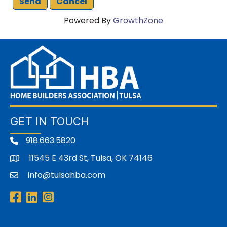
Powered By
GrowthZone
GET IN TOUCH
918.663.5820
11545 E 43rd St, Tulsa, OK 74146
address
info@tulsahba.com
email
Facebook
LinkedIn
Instagram