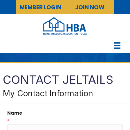
MEMBER LOGIN
JOIN NOW
CONTACT JELTAILS
My Contact Information
Name
*