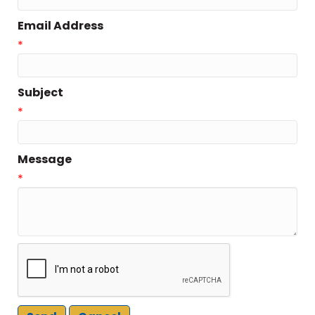
Email Address
*
Subject
*
Message
*