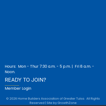
Hours: Mon - Thur 7:30 a.m. - 5 p.m. | Fri 8 a.m. -
Noon.
READY TO JOIN?
Member Login
©
2026
Home Builders Association of Greater Tulsa.
All Rights
Reserved | Site by
GrowthZone