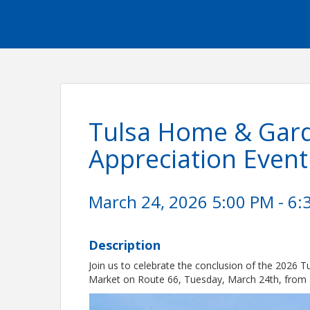
Tulsa Home & Gard
Appreciation Event
March 24, 2026 5:00 PM - 6:
Description
Join us to celebrate the conclusion of the 2026
Market on Route 66, Tuesday, March 24th, from 