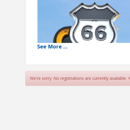
See
More
...
We're sorry. No registrations are currently available.