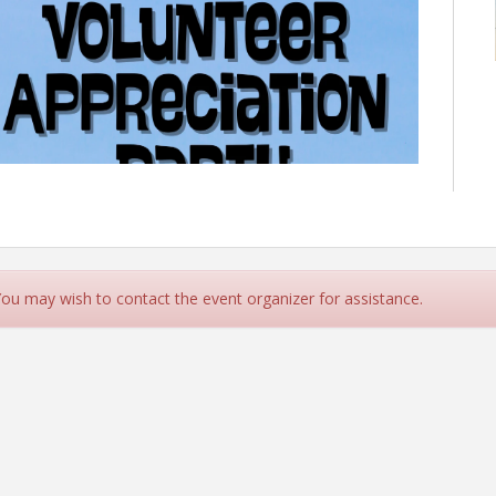
 You may wish to contact the event organizer for assistance.