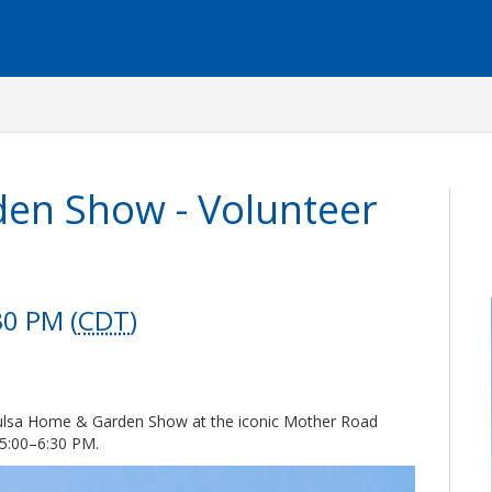
en Show - Volunteer
30 PM (
CDT
)
 Tulsa Home & Garden Show at the iconic Mother Road
5:00–6:30 PM.