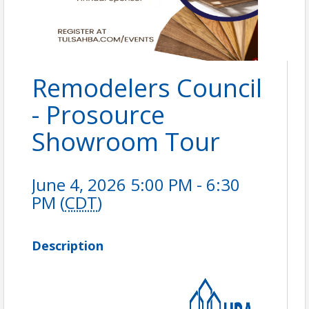
Remodelers Council
- Prosource
Showroom Tour
June 4, 2026 5:00 PM - 6:30
PM (
CDT
)
Description