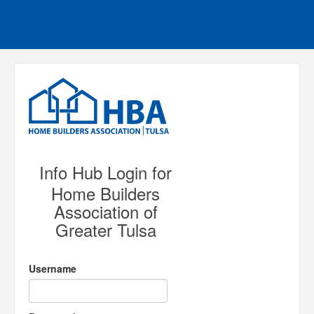
Info Hub Login for
Home Builders
Association of
Greater Tulsa
Username