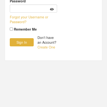
Password
Forgot your Username or
Password?
Remember Me
Don't have
an Account?
Create One